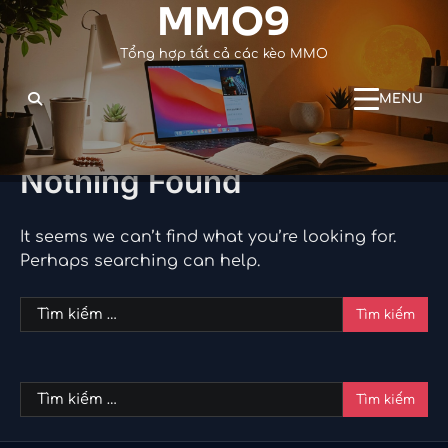
MMO9
Skip
to
Tổng hợp tất cả các kèo MMO
content
MENU
Nothing Found
It seems we can’t find what you’re looking for.
Perhaps searching can help.
Tìm
kiếm
cho:
Tìm
kiếm
cho: