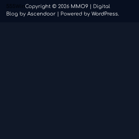
555Win
Copyright © 2026
MMO9
| Digital
Blog by
Ascendoor
| Powered by
WordPress
.