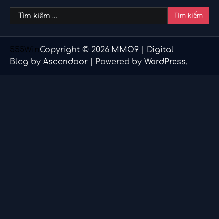
Tìm
kiếm
cho:
555Win
Copyright © 2026
MMO9
| Digital
Blog by
Ascendoor
| Powered by
WordPress
.